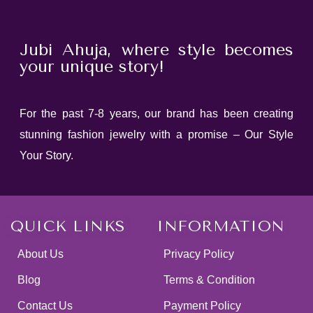
Jubi Ahuja, where style becomes
your unique story!
For the past 7-8 years, our brand has been creating
stunning fashion jewelry with a promise – Our Style
Your Story.
QUICK LINKS
INFORMATION
About Us
Privacy Policy
Blog
Terms & Condition
Contact Us
Payment Policy