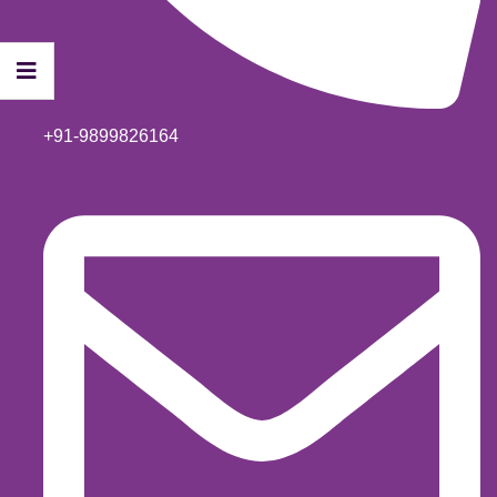
+91-9899826164