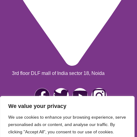
3rd floor DLF mall of India sector 18, Noida
We value your privacy
We use cookies to enhance your browsing experience, serve
Jubi Ahuja
© 2025 Developed & Maintained By
Lets
personalised ads or content, and analyse our traffic. By
clicking "Accept All", you consent to our use of cookies.
Digital Marketing