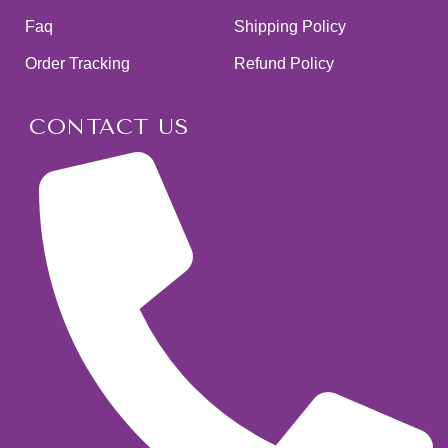
Faq
Shipping Policy
Order Tracking
Refund Policy
CONTACT US