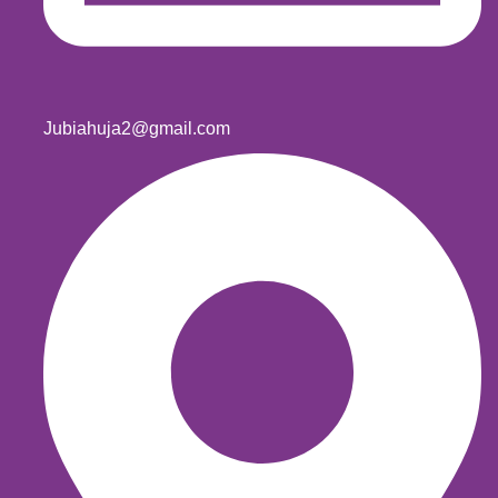
Jubiahuja2@gmail.com