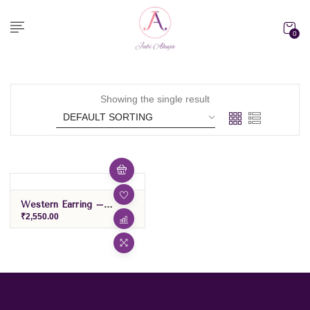
0
Showing the single result
Western Earring –
Green/Purple
₹
2,550.00