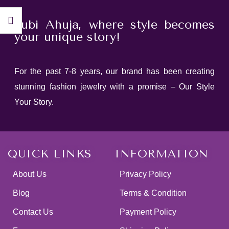
Jubi Ahuja, where style becomes
your unique story!
For the past 7-8 years, our brand has been creating
stunning fashion jewelry with a promise – Our Style
Your Story.
QUICK LINKS
INFORMATION
About Us
Privacy Policy
Blog
Terms & Condition
Contact Us
Payment Policy