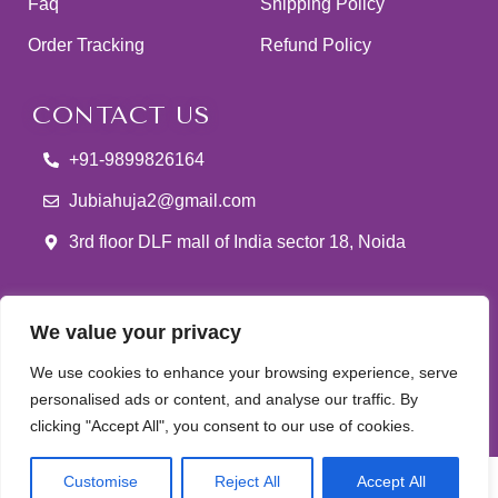
Faq
Shipping Policy
Order Tracking
Refund Policy
CONTACT US
+91-9899826164
Jubiahuja2@gmail.com
3rd floor DLF mall of India sector 18, Noida
We value your privacy
We use cookies to enhance your browsing experience, serve
Jubi Ahuja
© 2025 Developed & Maintained By
Lets
personalised ads or content, and analyse our traffic. By
clicking "Accept All", you consent to our use of cookies.
Digital Marketing
0
Customise
Reject All
Accept All