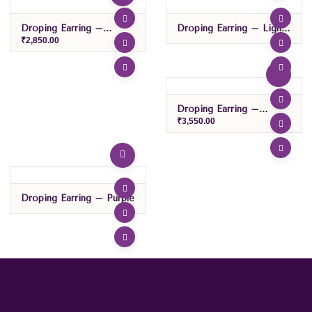
Droping Earring –
Droping Earring – Light
Green/Red
Green
₹
2,850.00
Droping Earring –
Pink/sky Blue
₹
3,550.00
Droping Earring – Purple