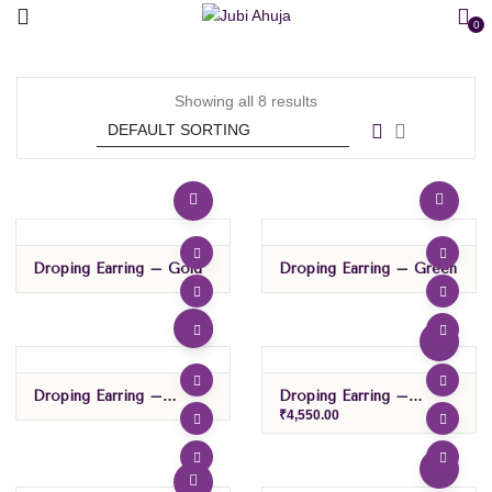
0
Showing all 8 results
Droping Earring – Gold
Droping Earring – Green
Droping Earring –
Droping Earring –
Green/black
Green/purple
₹
4,550.00