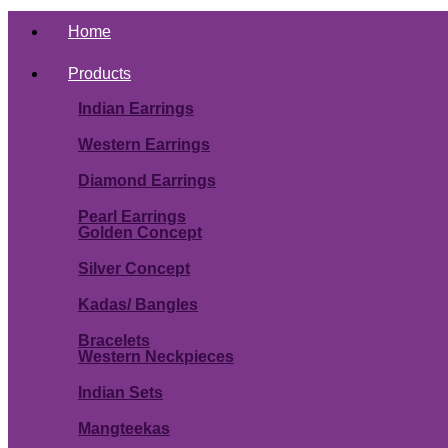
Home
Products
Indian Earrings
Western Earrings
Diamond Earrings
Pearl Earrings
Golden Concept
Silver Concept
Kadas/ Bangles
Bracelets
Western Neckpieces
Indian Sets
Mangteekas