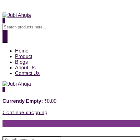
0
Home
Product
Blogs
About Us
Contact Us
0
Currently Empty:
₹
0.00
Continue shopping