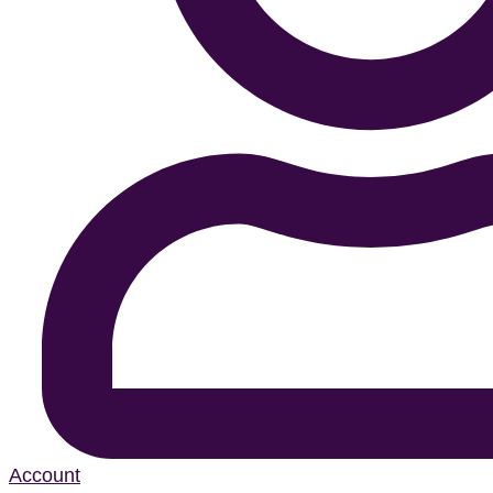
Account