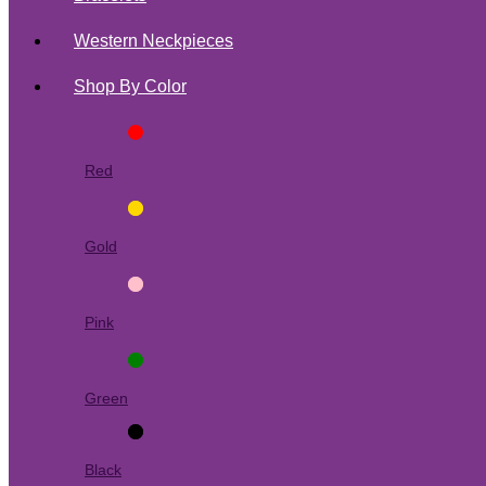
Western Neckpieces
Shop By Color
Red
Gold
Pink
Green
Black