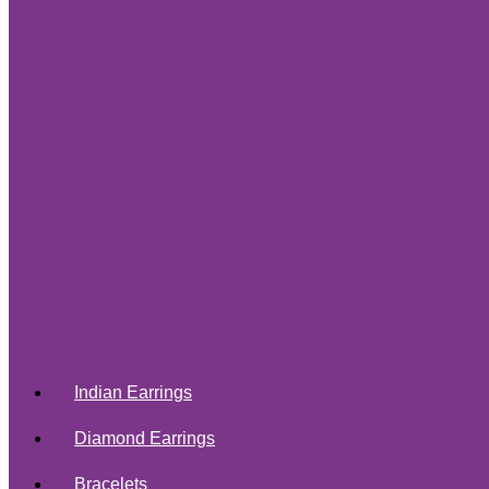
Indian Earrings
Diamond Earrings
Bracelets