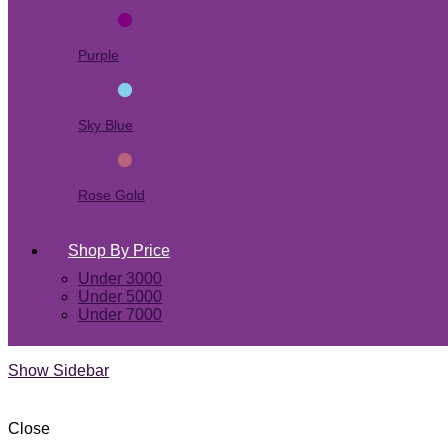
Purple
Sky Blue
Rose Gold
Shop By Price
Under 3000
Under 5000
Under 7000
Show Sidebar
Close