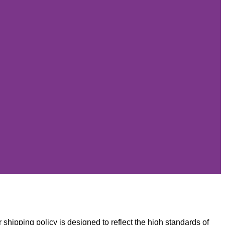
 shipping policy is designed to reflect the high standards of