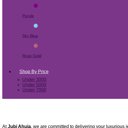
Purple
Sky Blue
Rose Gold
Shop By Price
Under 3000
Under 5000
Under 7000
At
Jubi Ahuja
, we are committed to delivering your luxurious j