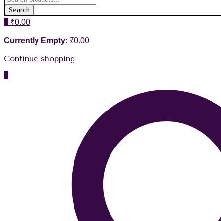
Search
0
₹
0.00
Currently Empty:
₹
0.00
Continue shopping
0