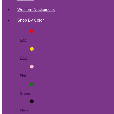
Western Neckpieces
Shop By Color
Red
Gold
Pink
Green
Black