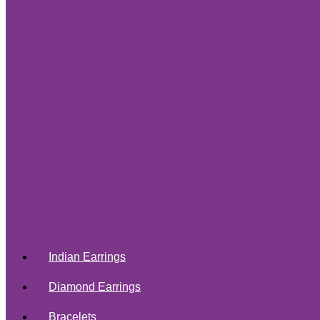
Indian Earrings
Diamond Earrings
Bracelets