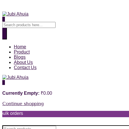
0
Home
Product
Blogs
About Us
Contact Us
0
Currently Empty:
₹
0.00
Continue shopping