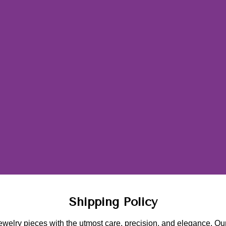
Shipping Policy
ewelry pieces with the utmost care, precision, and elegance. Our