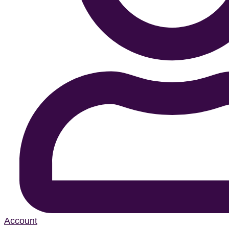
Account