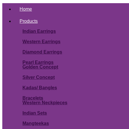
Home
Products
Indian Earrings
Western Earrings
Diamond Earrings
Pearl Earrings
Golden Concept
Silver Concept
Kadas/ Bangles
Bracelets
Western Neckpieces
Indian Sets
Mangteekas