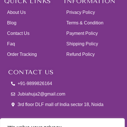
QUICK LINKS
INFORMATION
About Us
Privacy Policy
Blog
Terms & Condition
Contact Us
Payment Policy
Faq
Shipping Policy
Order Tracking
Refund Policy
CONTACT US
+91-9899826164
Jubiahuja2@gmail.com
3rd floor DLF mall of India sector 18, Noida