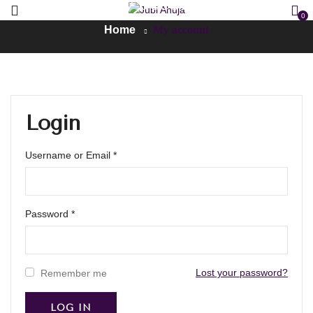
My account
0
Home
My account
Login
Username or Email
*
Password
*
Lost your password?
Remember me