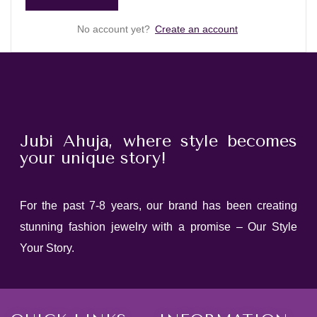
No account yet?
Create an account
Jubi Ahuja, where style becomes
your unique story!
For the past 7-8 years, our brand has been creating
stunning fashion jewelry with a promise – Our Style
Your Story.