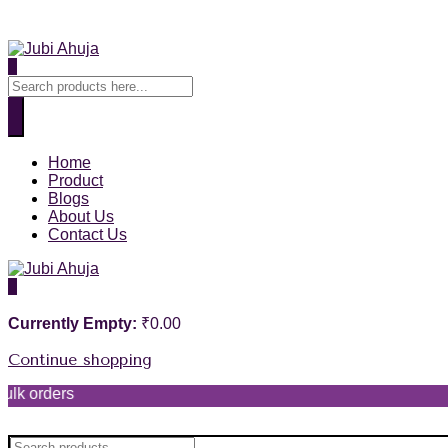
0
Home
Product
Blogs
About Us
Contact Us
0
Currently Empty:
₹
0.00
Continue shopping