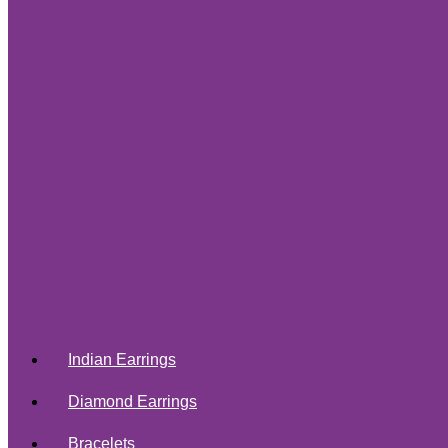
Indian Earrings
Diamond Earrings
Bracelets