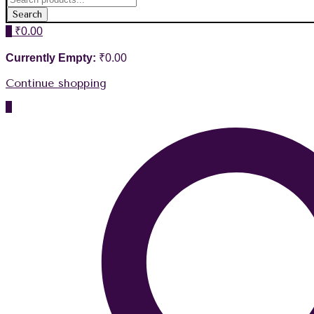
Search
0
₹
0.00
Currently Empty:
₹
0.00
Continue shopping
0