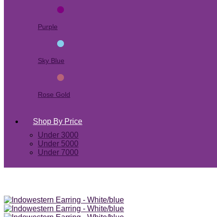
Purple
Sky Blue
Rose Gold
Shop By Price
Under 3000
Under 5000
Under 7000