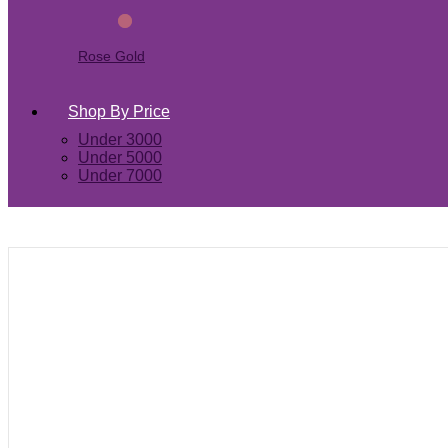
Rose Gold
Shop By Price
Under 3000
Under 5000
Under 7000