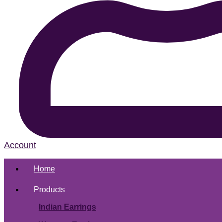
Account
Home
Products
Indian Earrings