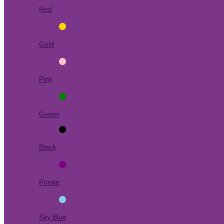
Red
Gold
Pink
Green
Black
Purple
Sky Blue