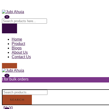
0
Home
Product
Blogs
About Us
Contact Us
0
ders
SEARCH
₹
0.00