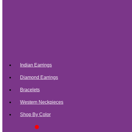
Indian Earrings
Diamond Earrings
Bracelets
Western Neckpieces
Shop By Color