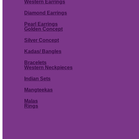
Western Earrings
Diamond Earrings
Pearl Earrings
Golden Concept
Silver Concept
Kadas/ Bangles
Bracelets
Western Neckpieces
Indian Sets
Mangteekas
Malas
Rings