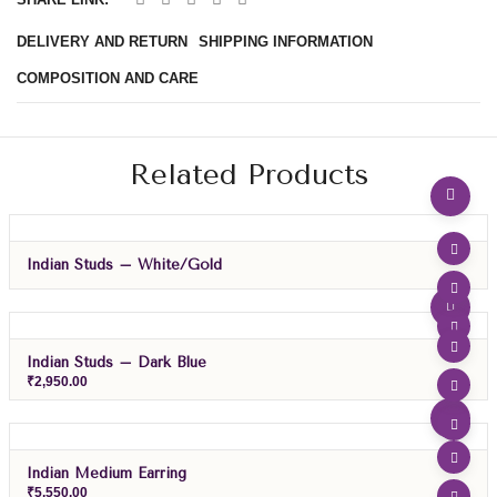
DELIVERY AND RETURN
SHIPPING INFORMATION
COMPOSITION AND CARE
Related Products
Indian Studs – White/gold
Indian Studs – Dark Blue
₹
2,950.00
Indian Medium Earring
₹
5,550.00