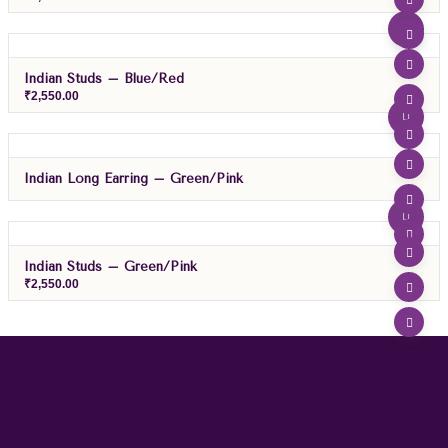
Indian Studs – Blue/Red
₹
2,550.00
Indian Long Earring – Green/Pink
Indian Studs – Green/pink
₹
2,550.00