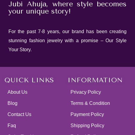
Jubi Ahuja, where style becomes
your unique story!
For the past 7-8 years, our brand has been creating
stunning fashion jewelry with a promise – Our Style
Your Story.
QUICK LINKS
INFORMATION
About Us
Privacy Policy
Blog
Terms & Condition
Contact Us
Payment Policy
Faq
Shipping Policy