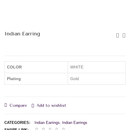
Indian Earring
COLOR
WHITE
Plating
Gold
Compare
Add to wishlist
CATEGORIES:
Indian Earrings
,
Indian Earrings
SHARE LINK: