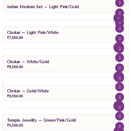
Indian Meduim Set – Light Pink/Gold
Chokar – Light Pink/White
₹
7,550.00
Chokar – White/Gold
₹
9,550.00
Chokar – Gold/White
₹
9,550.00
Temple Jewellry – Green/Pink/Gold
₹
5,550.00