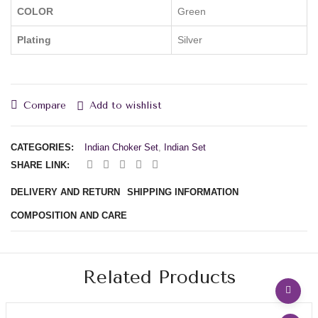
COLOR
Green
Plating
Silver
Compare
Add to wishlist
CATEGORIES:
Indian Choker Set
,
Indian Set
SHARE LINK:
DELIVERY AND RETURN
SHIPPING INFORMATION
COMPOSITION AND CARE
Related Products