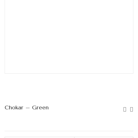
Chokar – Green