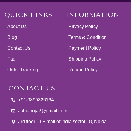
QUICK LINKS
INFORMATION
About Us
Privacy Policy
Blog
Terms & Condition
Contact Us
Payment Policy
Faq
Shipping Policy
Order Tracking
Refund Policy
CONTACT US
+91-9899826164
Jubiahuja2@gmail.com
3rd floor DLF mall of India sector 18, Noida