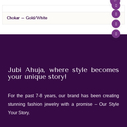
Chokar – Gold/White
Jubi Ahuja, where style becomes
your unique story!
For the past 7-8 years, our brand has been creating
stunning fashion jewelry with a promise – Our Style
Your Story.